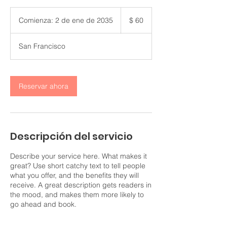
60
pesos
Comienza: 2 de ene de 2035
C
$ 60
colombianos
o
m
San Francisco
i
e
n
z
Reservar ahora
a
:
2
d
e
Descripción del servicio
e
n
e
Describe your service here. What makes it
d
great? Use short catchy text to tell people
e
what you offer, and the benefits they will
2
receive. A great description gets readers in
0
the mood, and makes them more likely to
3
go ahead and book.
5