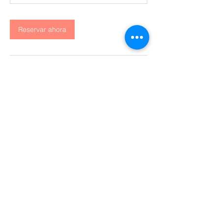
Reservar ahora
Datos de contacto
San Francisco, CA, USA
Contáctanos
Huila, Colombia
+57-311-595-9588
Secretaría general:
corporacionhuiltur@gmail.com