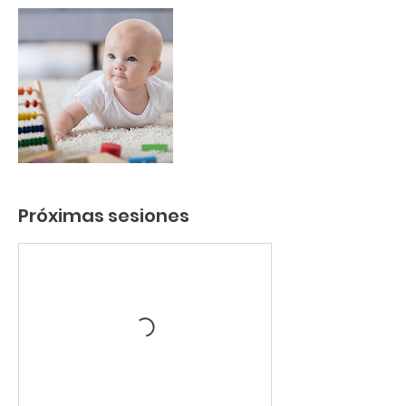
Próximas sesiones