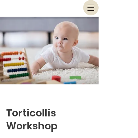
Torticollis
Workshop